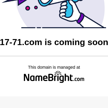
17-71.com is coming soo
This domain is managed at